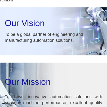
solutions.
Our Vision
To be a global partner of engineering and
manufacturing automation solutions.
Our Mission
To deliver innovative automation solutions with
superior machine performance, excellent quality