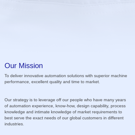
Our Mission
To deliver innovative automation solutions with superior machine
performance, excellent quality and time to market.
Our strategy is to leverage off our people who have many years
of automation experience, know-how, design capability, process
knowledge and intimate knowledge of market requirements to
best serve the exact needs of our global customers in different
industries.