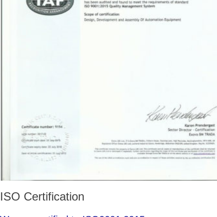
ISO Certification