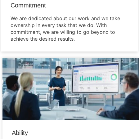
Commitment
We are dedicated about our work and we take
ownership in every task that we do. With
commitment, we are willing to go beyond to
achieve the desired results.
Ability