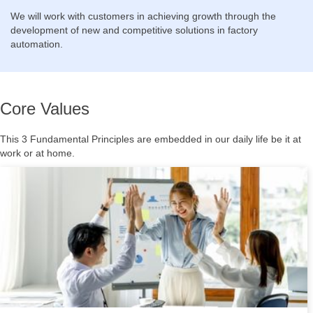
We will work with customers in achieving growth through the
development of new and competitive solutions in factory
automation.
Core Values
This 3 Fundamental Principles are embedded in our daily life be it at
work or at home.