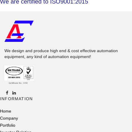
We are certified to ISO9001:2015
We design and produce high end & cost effective automation
equipment, any kind of automation equipment!
INFORMATION
Home
Company
Portfolio