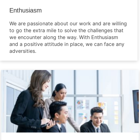
Enthusiasm
We are passionate about our work and are willing
to go the extra mile to solve the challenges that
we encounter along the way. With Enthusiasm
and a positive attitude in place, we can face any
adversities.