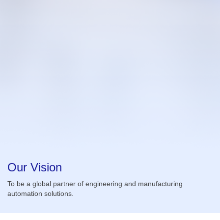
Our Vision
To be a global partner of engineering and manufacturing
automation solutions.