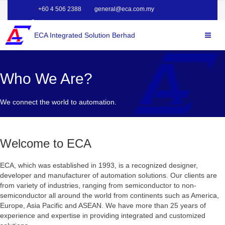
+60 4 506 2388
general@eca.com.my
ECA Integrated Solution Berhad
Who We Are?
We connect the world to automation.
Welcome to ECA
ECA, which was established in 1993, is a recognized designer,
developer and manufacturer of automation solutions. Our clients are
from variety of industries, ranging from semiconductor to non-
semiconductor all around the world from continents such as America,
Europe, Asia Pacific and ASEAN. We have more than 25 years of
experience and expertise in providing integrated and customized