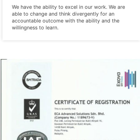
We have the ability to excel in our work. We are
able to change and think divergently for an
accountable outcome with the ability and the
willingness to learn.