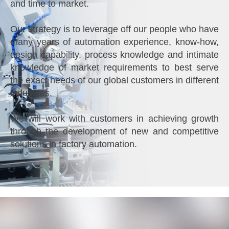
and time to market.
Our strategy is to leverage off our people who have
many years of automation experience, know-how,
design capability, process knowledge and intimate
knowledge of market requirements to best serve
the exact needs of our global customers in different
industries.
We will work with customers in achieving growth
through the development of new and competitive
solutions in factory automation.