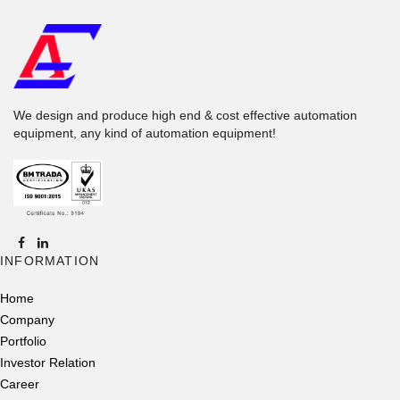
We design and produce high end & cost effective automation
equipment, any kind of automation equipment!
INFORMATION
Home
Company
Portfolio
Investor Relation
Career