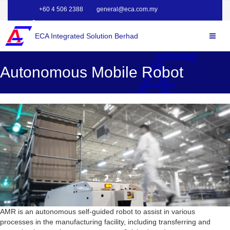
+60 4 506 2388
general@eca.com.my
ECA Integrated Solution Berhad
Autonomous Mobile Robot
AMR is an autonomous self-guided robot to assist in various
processes in the manufacturing facility, including transferring and