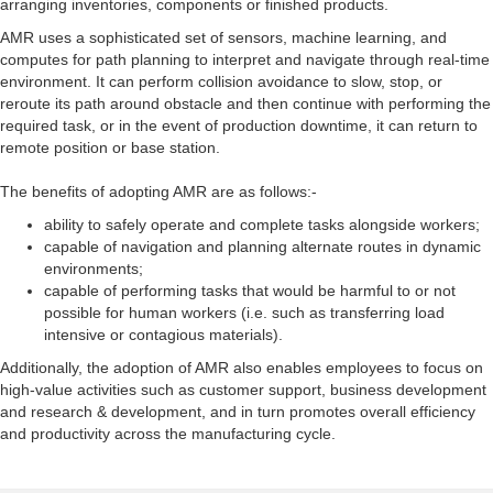
arranging inventories, components or finished products.
AMR uses a sophisticated set of sensors, machine learning, and
computes for path planning to interpret and navigate through real-time
environment. It can perform collision avoidance to slow, stop, or
reroute its path around obstacle and then continue with performing the
required task, or in the event of production downtime, it can return to
remote position or base station.
The benefits of adopting AMR are as follows:-
ability to safely operate and complete tasks alongside workers;
capable of navigation and planning alternate routes in dynamic
environments;
capable of performing tasks that would be harmful to or not
possible for human workers (i.e. such as transferring load
intensive or contagious materials).
Additionally, the adoption of AMR also enables employees to focus on
high-value activities such as customer support, business development
and research & development, and in turn promotes overall efficiency
and productivity across the manufacturing cycle.